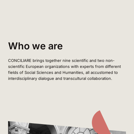
Who we are
CONCILIARE brings together nine scientific and two non-
scientific European organizations with experts from different
fields of Social Sciences and Humanities, all accustomed to
interdisciplinary dialogue and transcultural collaboration.