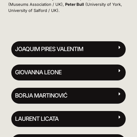
(Museums Association / UK),
Peter Bull
(University of York,
University of Salford / UK).
JOAQUIM PIRES VALENTIM
GIOVANNA LEONE
BORJA MARTINOVIĆ
LAURENT LICATA