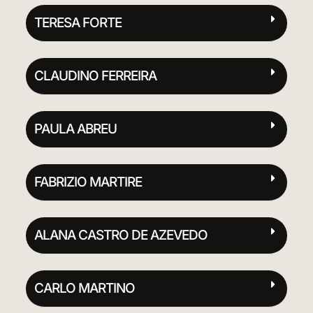
TERESA FORTE
CLAUDINO FERREIRA
PAULA ABREU
FABRIZIO MARTIRE
ALANA CASTRO DE AZEVEDO
CARLO MARTINO