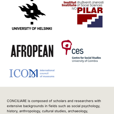
CONCILIARE is composed of scholars and researchers with
extensive backgrounds in fields such as social psychology,
history, anthropology, cultural studies, archaeology,