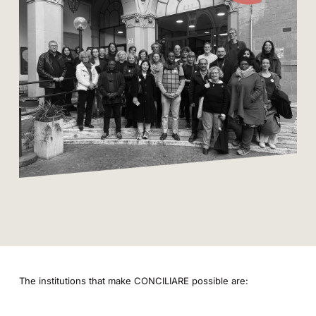
The institutions that make CONCILIARE possible are: