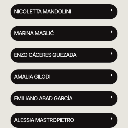
NICOLETTA MANDOLINI
MARINA MAGLIĆ
ENZO CÁCERES QUEZADA
AMALIA GILODI
EMILIANO ABAD GARCÍA
ALESSIA MASTROPIETRO