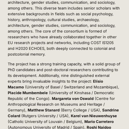
architecture, gender studies, communication, and sociology,
among others. This diverse team includes senior scholars with
extensive backgrounds in fields such as social psychology,
history, anthropology, cultural studies, archaeology,
architecture, gender studies, communication, and sociology,
among others. The core of the consortium is formed of
researchers who have already collaborated together in other
EU research projects and networks, including COST IS1205
and H2020 ECHOES, both deeply connected to colonial and
postcolonial memory.
The project has a strong training capacity, with a solid group of
PhD candidates and post-doctoral researchers contributing to
its development. Additionally, nine distinguished external
experts bring invaluable insights to the project:
Elísio
Macamo
(University of Basel / Switzerland and Mozambique),
Placide Mumbembele
(University of Kinshasa / Democratic
Republic of the Congo).
Margareta von Oswald
(Centre for
Anthropological Research on Museums and Heritage /
Germany),
Matthew Stanard
(Berry College / USA),
Sandrine
Colard
(Rutgers University / USA),
Karel van Nieuwenhuyse
(Catholic University of Louvain / Belgium),
Mario Carretero
(Autonomous University of Madrid / Spain),
Roshi Naidoo