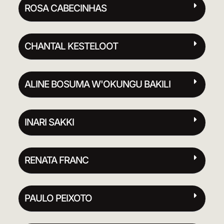
ROSA CABECINHAS
CHANTAL KESTELOOT
ALINE BOSUMA W'OKUNGU BAKILI
INARI SAKKI
RENATA FRANC
PAULO PEIXOTO