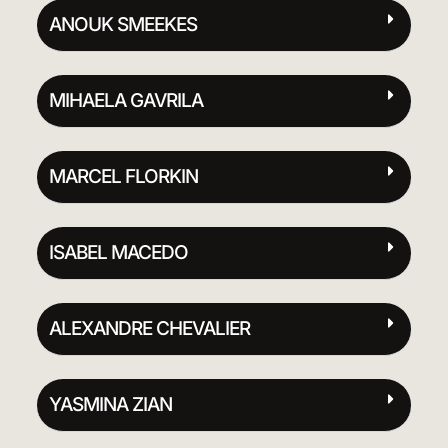
ANOUK SMEEKES
MIHAELA GAVRILA
MARCEL FLORKIN
ISABEL MACEDO
ALEXANDRE CHEVALIER
YASMINA ZIAN