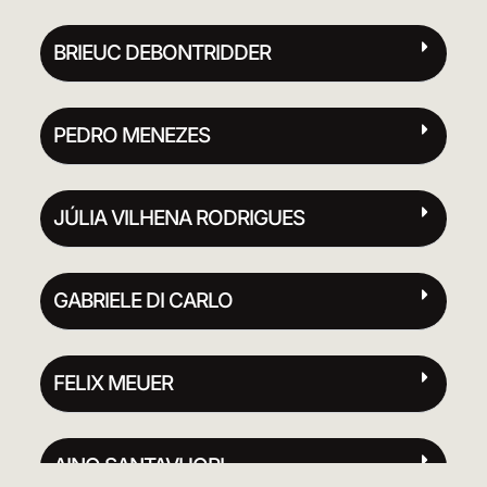
BRIEUC DEBONTRIDDER
PEDRO MENEZES
JÚLIA VILHENA RODRIGUES
GABRIELE DI CARLO
FELIX MEUER
AINO SANTAVUORI