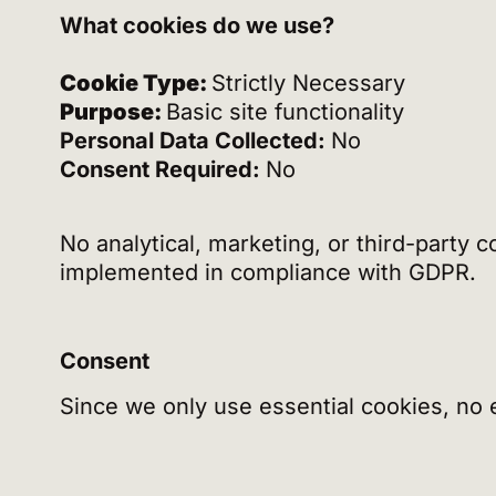
What cookies do we use?
Cookie Type:
Strictly Necessary
Purpose:
Basic site functionality
Personal Data Collected:
No
Consent Required:
No
No analytical, marketing, or third-party 
implemented in compliance with GDPR.
Consent
Since we only use essential cookies, no ex