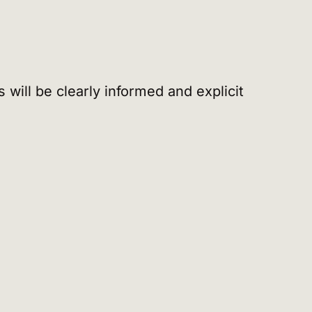
 will be clearly informed and explicit