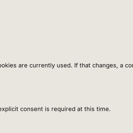
cookies are currently used. If that changes, a
plicit consent is required at this time.