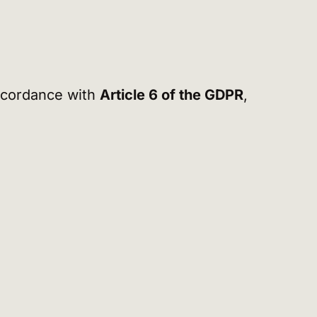
accordance with
Article 6 of the GDPR
,