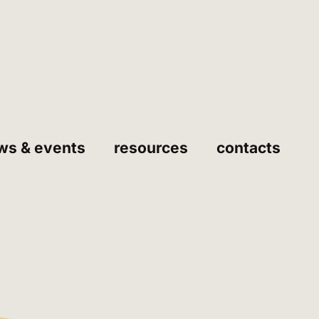
ws & events
resources
contacts