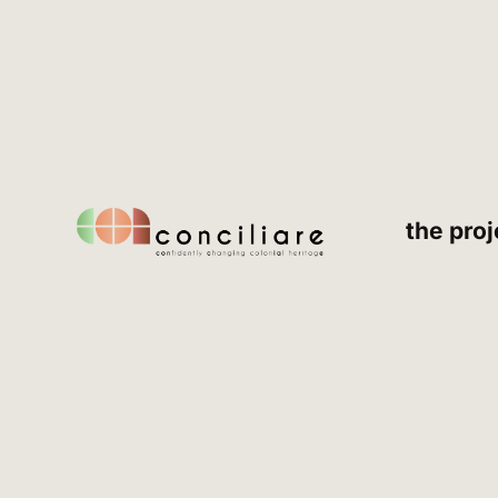
the proj