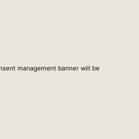
 consent management banner will be