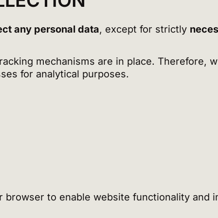
LLECTION
ect any personal data
, except for strictly
neces
 tracking mechanisms are in place. Therefore, 
ses for analytical purposes.
our browser to enable website functionality and