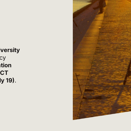
versity
icy
tion
ICT
ly 19)
.