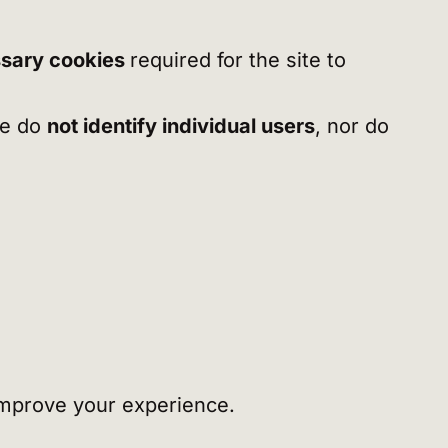
sary cookies
required for the site to
we do
not identify individual users
, nor do
 improve your experience.