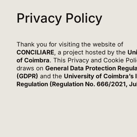
Privacy Policy
Thank you for visiting the website of
CONCILIARE
, a project hosted by the
Uni
of Coimbra
. This Privacy and Cookie Pol
draws on
General Data Protection Regula
(GDPR)
and the
University of Coimbra’s 
Regulation (Regulation No. 666/2021, Ju