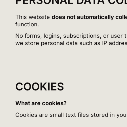
PERSONAL DATA CO
This website
does not automatically coll
function.
No forms, logins, subscriptions, or user
we store personal data such as IP addres
COOKIES
What are cookies?
Cookies are small text files stored in y