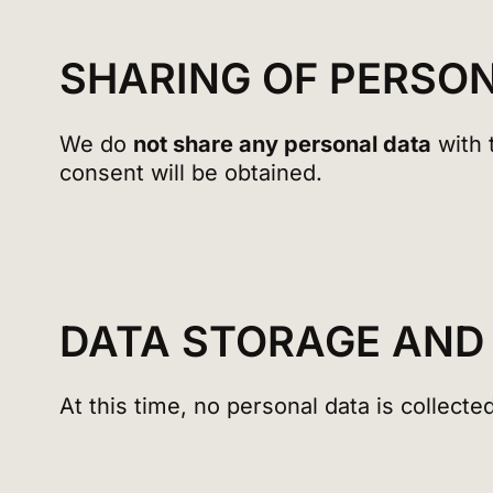
SHARING OF PERSO
We do
not share any personal data
with t
consent will be obtained.
DATA STORAGE AND
At this time, no personal data is collected