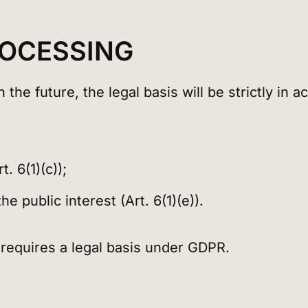
ROCESSING
the future, the legal basis will be strictly in 
. 6(1)(c));
e public interest (Art. 6(1)(e)).
 requires a legal basis under GDPR.