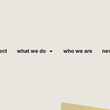
ect
what we do
who we are
ne