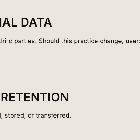
NAL DATA
hird parties. Should this practice change, users
 RETENTION
, stored, or transferred.