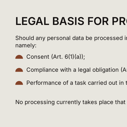
LEGAL BASIS FOR P
Should any personal data be processed in 
namely:
Consent (Art. 6(1)(a));
Compliance with a legal obligation (Art
Performance of a task carried out in th
No processing currently takes place that