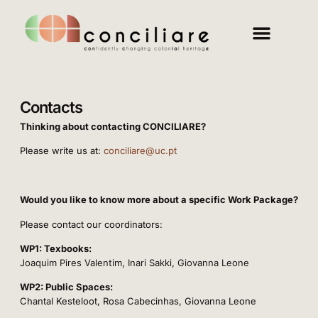
Contacts
Thinking about contacting CONCILIARE?
Please write us at:
conciliare@uc.pt
Would you like to know more about a specific Work Package?
Please contact our coordinators:
WP1: Texbooks:
Joaquim Pires Valentim
, Inari Sakki
, Giovanna Leone
WP2: Public Spaces:
Chantal Kesteloot, Rosa Cabecinhas, Giovanna Leone