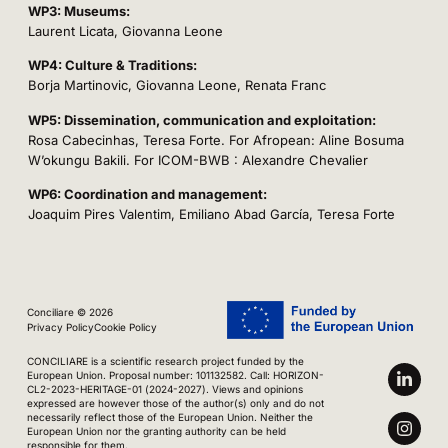
WP3: Museums:
Laurent Licata, Giovanna Leone
WP4: Culture & Traditions:
Borja Martinovic, Giovanna Leone, Renata Franc
WP5: Dissemination, communication and exploitation:
Rosa Cabecinhas, Teresa Forte. For Afropean: Aline Bosuma
W’okungu Bakili. For ICOM-BWB : Alexandre Chevalier
WP6: Coordination and management:
Joaquim Pires Valentim, Emiliano Abad García, Teresa Forte
Conciliare © 2026
Privacy Policy
Cookie Policy
CONCILIARE is a scientific research project funded by the
European Union. Proposal number: 101132582. Call: HORIZON-
CL2-2023-HERITAGE-01 (2024-2027). Views and opinions
expressed are however those of the author(s) only and do not
necessarily reflect those of the European Union. Neither the
European Union nor the granting authority can be held
responsible for them.