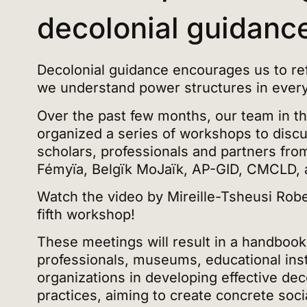
decolonial guidanc
Decolonial guidance encourages us to ref
we understand power structures in everyd
Over the past few months, our team in t
organized a series of workshops to discus
scholars, professionals and partners from
Fémyïa, Belgïk MoJaïk, AP-GID, CMCLD, 
Watch the video by Mireille-Tsheusi Rober
fifth workshop!
These meetings will result in a handboo
professionals, museums, educational inst
organizations in developing effective dec
practices, aiming to create concrete soc