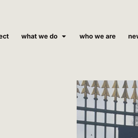
ect
what we do
who we are
ne