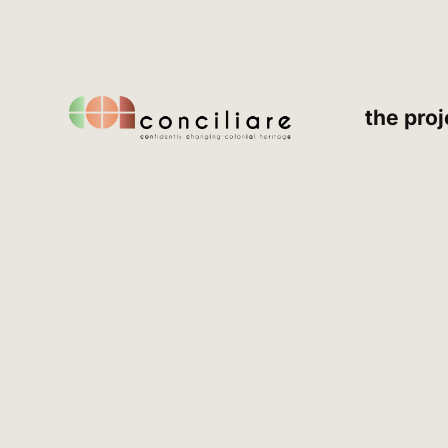
the proj