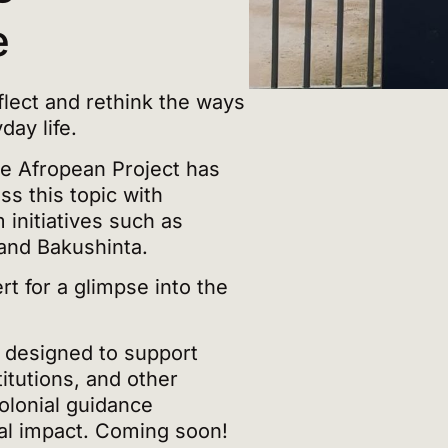
e
lect and rethink the ways
ay life.
he Afropean Project has
s this topic with
 initiatives such as
and Bakushinta.
t for a glimpse into the
k designed to support
itutions, and other
olonial guidance
ial impact. Coming soon!