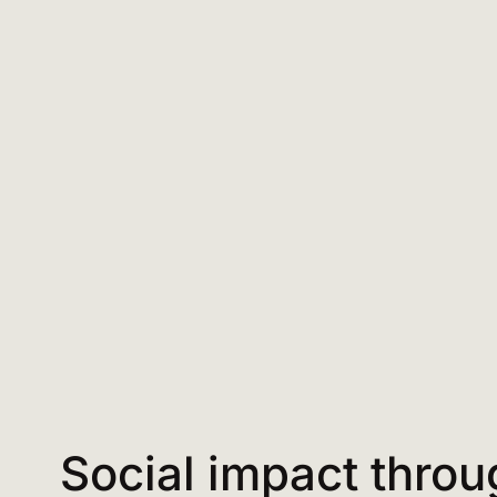
Social impact throu