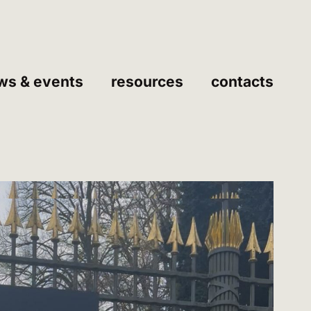
ws & events
resources
contacts