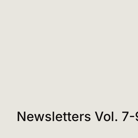
Newsletters Vol. 7-