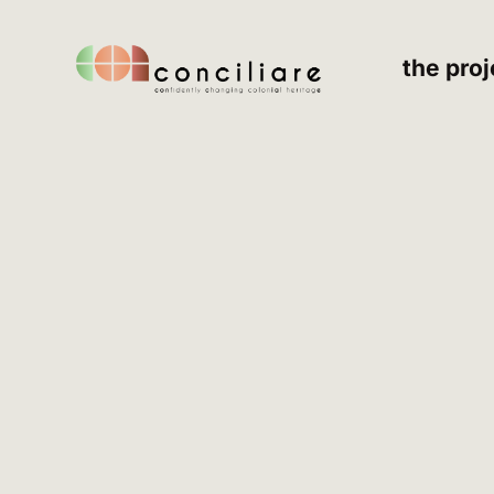
the proj