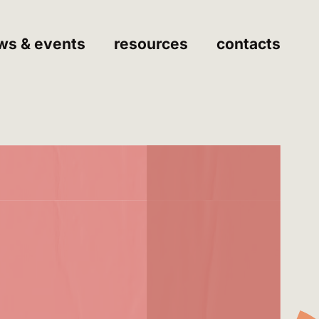
ws & events
resources
contacts