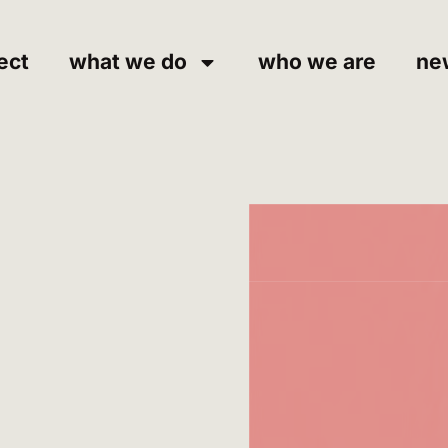
ect
what we do
who we are
ne