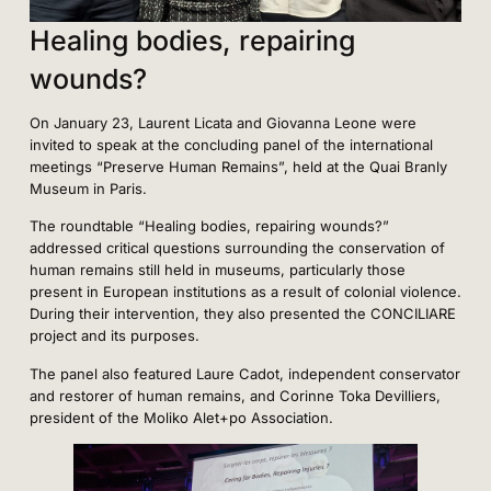
Healing bodies, repairing
wounds?
On January 23, Laurent Licata and Giovanna Leone were
invited to speak at the concluding panel of the international
meetings “Preserve Human Remains”, held at the Quai Branly
Museum in Paris.
The roundtable “Healing bodies, repairing wounds?”
addressed critical questions surrounding the conservation of
human remains still held in museums, particularly those
present in European institutions as a result of colonial violence.
During their intervention, they also presented the CONCILIARE
project and its purposes.
The panel also featured Laure Cadot, independent conservator
and restorer of human remains, and Corinne Toka Devilliers,
president of the Moliko Alet+po Association.