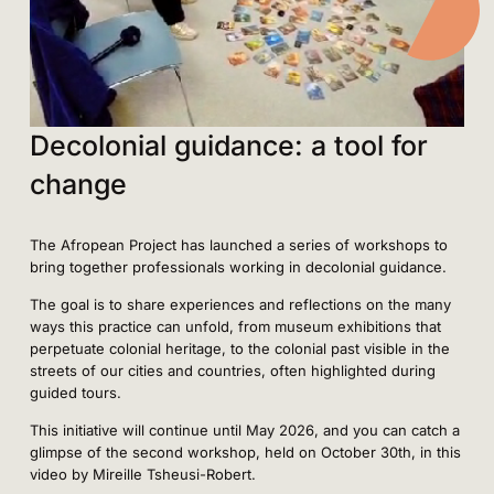
Decolonial guidance: a tool for
change
The Afropean Project has launched a series of workshops to
bring together professionals working in decolonial guidance.
The goal is to share experiences and reflections on the many
ways this practice can unfold, from museum exhibitions that
perpetuate colonial heritage, to the colonial past visible in the
streets of our cities and countries, often highlighted during
guided tours.
This initiative will continue until May 2026, and you can catch a
glimpse of the second workshop, held on October 30th, in this
video by Mireille Tsheusi-Robert.