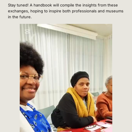
Stay tuned! A handbook will compile the insights from these
exchanges, hoping to inspire both professionals and museums
in the future.