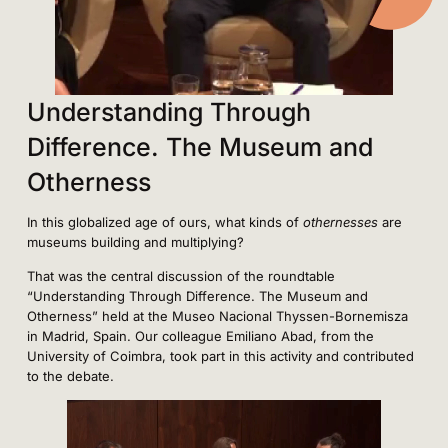
Understanding Through
Difference. The Museum and
Otherness
In this globalized age of ours, what kinds of
othernesses
are
museums building and multiplying?
That was the central discussion of the roundtable
“Understanding Through Difference. The Museum and
Otherness” held at the Museo Nacional Thyssen-Bornemisza
in Madrid, Spain. Our colleague Emiliano Abad, from the
University of Coimbra, took part in this activity and contributed
to the debate.