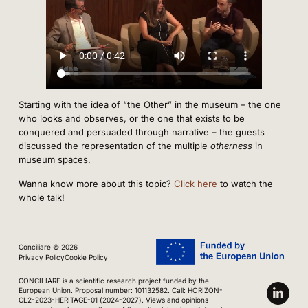
Starting with the idea of “the Other” in the museum – the one
who looks and observes, or the one that exists to be
conquered and persuaded through narrative – the guests
discussed the representation of the multiple
otherness
in
museum spaces.
Wanna know more about this topic?
Click here
to watch the
whole talk!
Conciliare © 2026
Privacy Policy
Cookie Policy
CONCILIARE is a scientific research project funded by the
European Union. Proposal number: 101132582. Call: HORIZON-
CL2-2023-HERITAGE-01 (2024-2027). Views and opinions