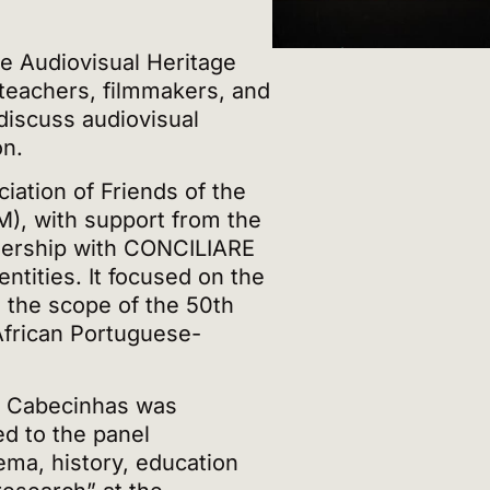
he Audiovisual Heritage
teachers, filmmakers, and
discuss audiovisual
on.
iation of Friends of the
 with support from the
tnership with CONCILIARE
tities. It focused on the
n the scope of the 50th
African Portuguese-
 Cabecinhas was
ed to the panel
ema, history, education