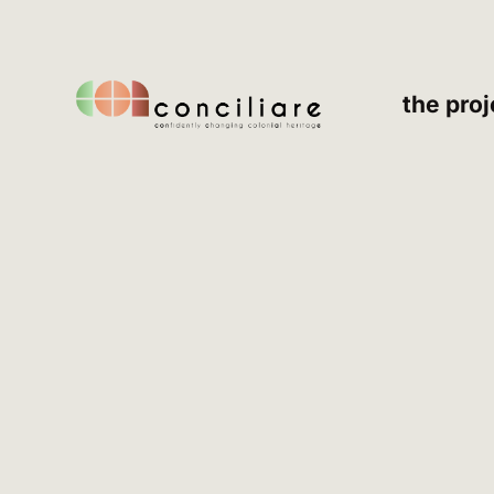
the proj