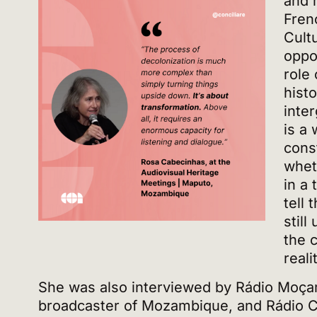
and 
Fren
Cultu
oppo
role 
hist
inte
is a
cons
whet
in a
tell 
still
the c
reali
She was also interviewed by Rádio Moçam
broadcaster of Mozambique, and Rádio C