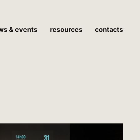
ws & events
resources
contacts