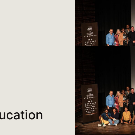
ucation