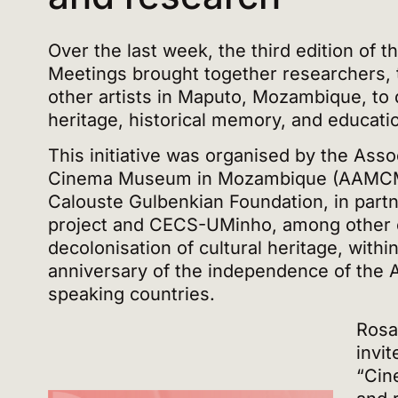
Over the last week, the third edition of t
Meetings brought together researchers, 
other artists in Maputo, Mozambique, to 
heritage, historical memory, and educati
This initiative was organised by the Assoc
Cinema Museum in Mozambique (AAMCM),
Calouste Gulbenkian Foundation, in par
project and CECS-UMinho, among other en
decolonisation of cultural heritage, withi
anniversary of the independence of the 
speaking countries.
Rosa
invit
“Cin