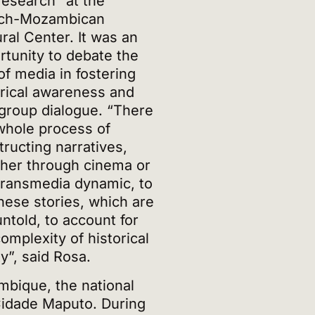
research” at the
ch-Mozambican
ral Center. It was an
rtunity to debate the
of media in fostering
orical awareness and
rgroup dialogue. “There
 whole process of
tructing narratives,
her through cinema or
 transmedia dynamic, to
these stories, which are
 untold, to account for
omplexity of historical
ty”, said Rosa.
bique, the national
idade Maputo. During