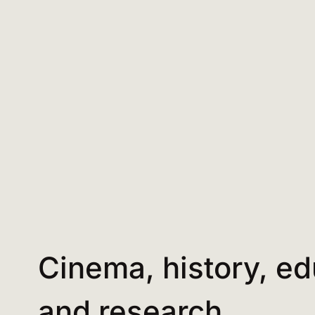
Cinema, history, ed
and research