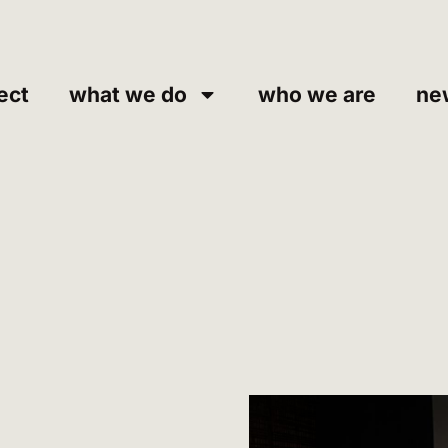
ect
what we do
who we are
ne