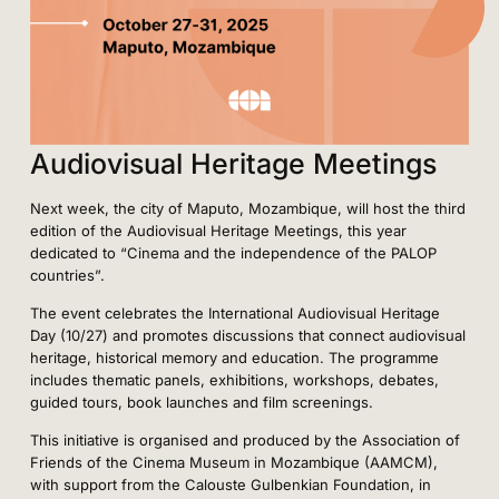
Audiovisual Heritage Meetings
Next week, the city of Maputo, Mozambique, will host the third
edition of the Audiovisual Heritage Meetings, this year
dedicated to “Cinema and the independence of the PALOP
countries”.
The event celebrates the International Audiovisual Heritage
Day (10/27) and promotes discussions that connect audiovisual
heritage, historical memory and education. The programme
includes thematic panels, exhibitions, workshops, debates,
guided tours, book launches and film screenings.
This initiative is organised and produced by the Association of
Friends of the Cinema Museum in Mozambique (AAMCM),
with support from the Calouste Gulbenkian Foundation, in