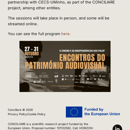
partnership with CECS-UMinho, as part of the CONCILIARE
project, among other entities.
The sessions will take place in person, and some will be
streamed online.
You can see the full program
here
.
Conciliare © 2026
Privacy Policy
Cookie Policy
CONCILIARE is a scientific research project funded by the
European Union. Proposal number: 101132582. Call: HORIZON-