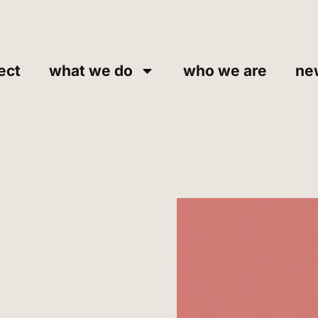
ect
what we do
who we are
ne