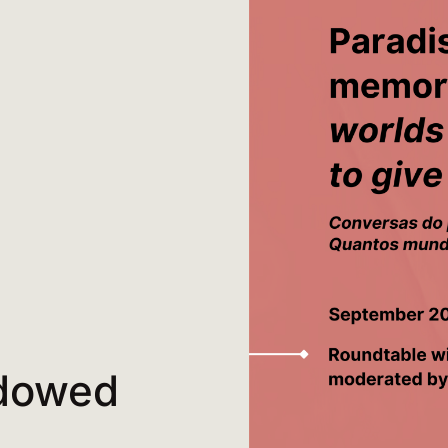
adowed