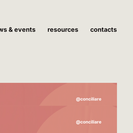
ws & events
resources
contacts