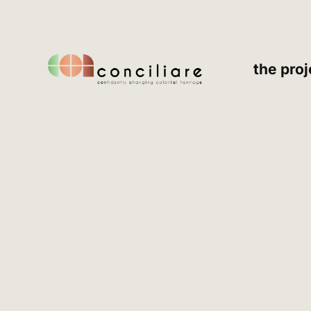
the proj