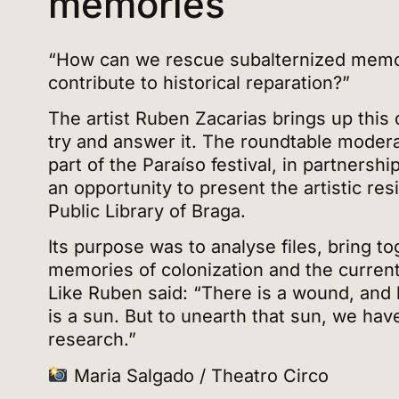
memories
“How can we rescue subalternized memo
contribute to historical reparation?”
The artist Ruben Zacarias brings up this 
try and answer it. The roundtable moder
part of the Paraíso festival, in partners
an opportunity to present the artistic re
Public Library of Braga.
Its purpose was to analyse files, bring to
memories of colonization and the current
Like Ruben said: “There is a wound, and
is a sun. But to unearth that sun, we hav
research.”
Maria Salgado / Theatro Circo