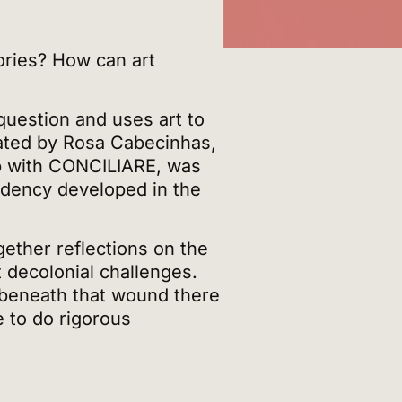
ries? How can art
question and uses art to
ated by Rosa Cabecinhas,
hip with CONCILIARE, was
sidency developed in the
gether reflections on the
 decolonial challenges.
 beneath that wound there
e to do rigorous