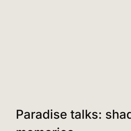
Paradise talks: sh