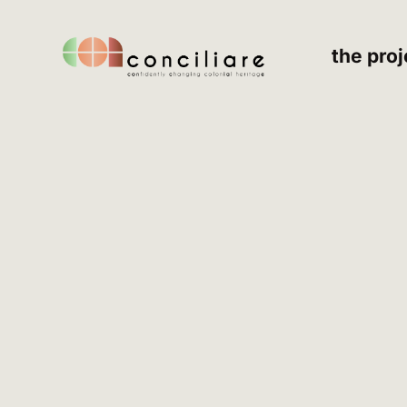
the proj