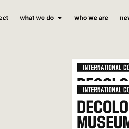
ect
what we do
who we are
ne