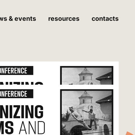
ws & events
resources
contacts