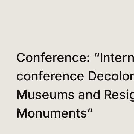
Conference: “Intern
conference Decolon
Museums and Resig
Monuments”