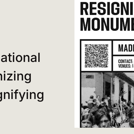
ational
izing
nifying