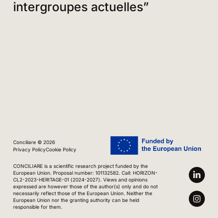
intergroupes actuelles”
Conciliare © 2026
Privacy Policy
Cookie Policy
CONCILIARE is a scientific research project funded by the
European Union. Proposal number: 101132582. Call: HORIZON-
CL2-2023-HERITAGE-01 (2024-2027). Views and opinions
expressed are however those of the author(s) only and do not
necessarily reflect those of the European Union. Neither the
European Union nor the granting authority can be held
responsible for them.