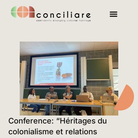
Conference: “Héritages du
colonialisme et relations