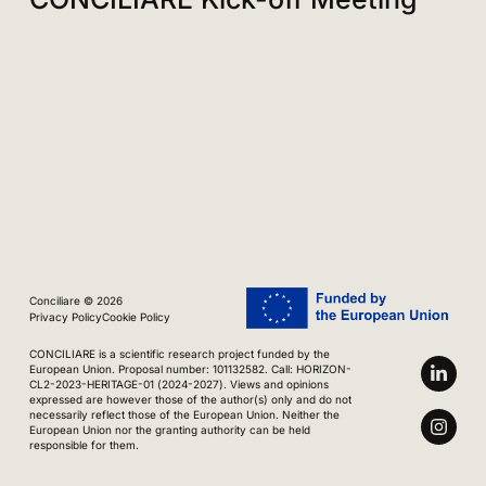
Conciliare © 2026
Privacy Policy
Cookie Policy
CONCILIARE is a scientific research project funded by the
European Union. Proposal number: 101132582. Call: HORIZON-
CL2-2023-HERITAGE-01 (2024-2027). Views and opinions
expressed are however those of the author(s) only and do not
necessarily reflect those of the European Union. Neither the
European Union nor the granting authority can be held
responsible for them.