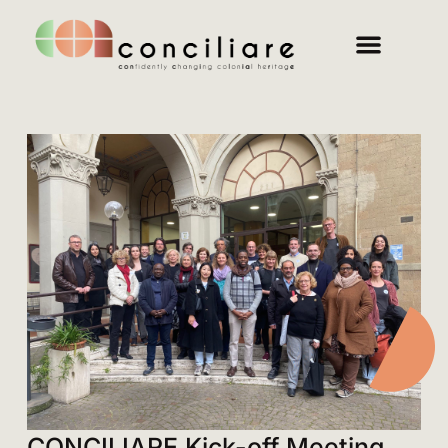
CONCILIARE Kick-off Meeting