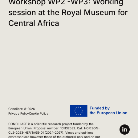
Workshop WP2 -WP3: Working
session at the Royal Museum for
Central Africa
Conciliare © 2026
Privacy Policy
Cookie Policy
CONCILIARE is a scientific research project funded by the
European Union. Proposal number: 101132582. Call: HORIZON-
CL2-2023-HERITAGE-01 (2024-2027). Views and opinions
expressed are however those of the author(s) only and do not