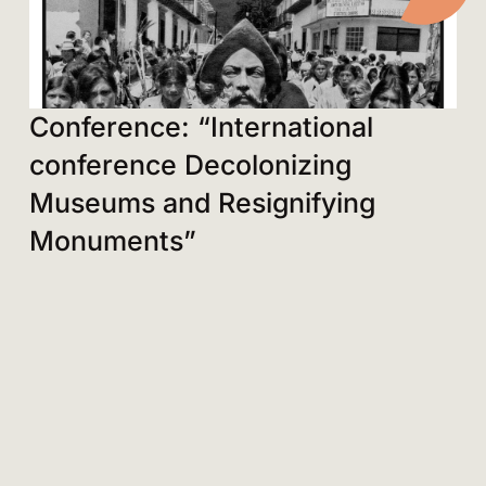
Conference: “International
conference Decolonizing
Museums and Resignifying
Monuments”