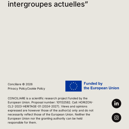
intergroupes actuelles”
Conciliare © 2026
Privacy Policy
Cookie Policy
CONCILIARE is a scientific research project funded by the
European Union. Proposal number: 101132582. Call: HORIZON-
CL2-2023-HERITAGE-01 (2024-2027). Views and opinions
expressed are however those of the author(s) only and do not
necessarily reflect those of the European Union. Neither the
European Union nor the granting authority can be held
responsible for them.