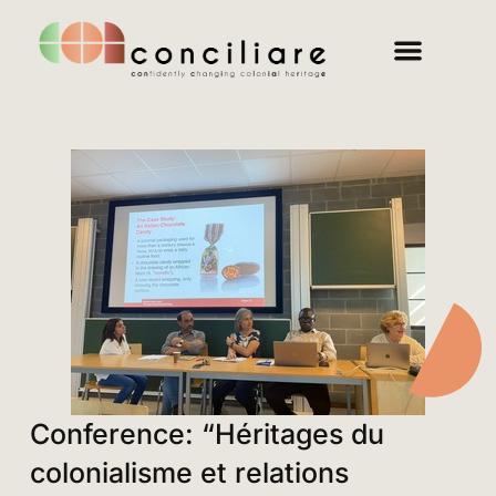
Conference: “Héritages du
colonialisme et relations