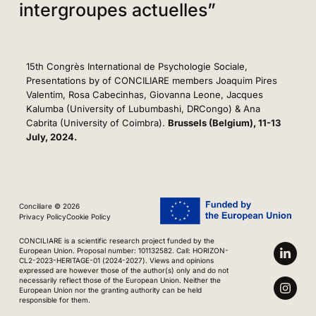
intergroupes actuelles”
15th Congrès International de Psychologie Sociale,
Presentations by of CONCILIARE members Joaquim Pires
Valentim, Rosa Cabecinhas, Giovanna Leone, Jacques
Kalumba (University of Lubumbashi, DRCongo) & Ana
Cabrita (University of Coimbra).
Brussels (Belgium), 11-13
July, 2024.
Conciliare © 2026
Privacy Policy
Cookie Policy
CONCILIARE is a scientific research project funded by the
European Union. Proposal number: 101132582. Call: HORIZON-
CL2-2023-HERITAGE-01 (2024-2027). Views and opinions
expressed are however those of the author(s) only and do not
necessarily reflect those of the European Union. Neither the
European Union nor the granting authority can be held
responsible for them.