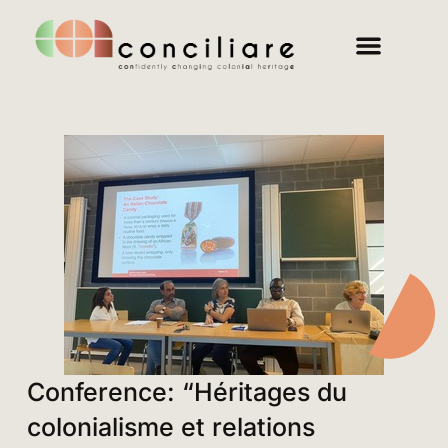
Conference: “Héritages du
colonialisme et relations