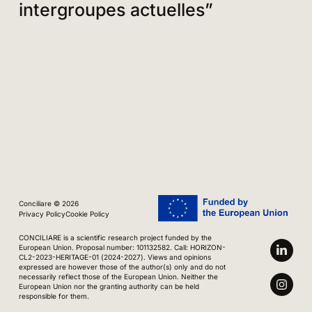
intergroupes actuelles”
Conciliare © 2026
Privacy Policy
Cookie Policy
CONCILIARE is a scientific research project funded by the
European Union. Proposal number: 101132582. Call: HORIZON-
CL2-2023-HERITAGE-01 (2024-2027). Views and opinions
expressed are however those of the author(s) only and do not
necessarily reflect those of the European Union. Neither the
European Union nor the granting authority can be held
responsible for them.