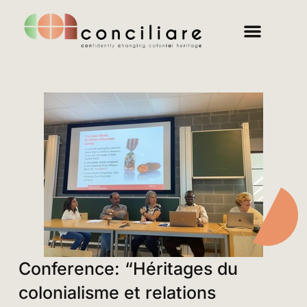
Conference: “Héritages du
colonialisme et relations