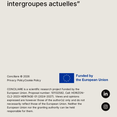
intergroupes actuelles”
Conciliare © 2026
Privacy Policy
Cookie Policy
CONCILIARE is a scientific research project funded by the
European Union. Proposal number: 101132582. Call: HORIZON-
CL2-2023-HERITAGE-01 (2024-2027). Views and opinions
expressed are however those of the author(s) only and do not
necessarily reflect those of the European Union. Neither the
European Union nor the granting authority can be held
responsible for them.