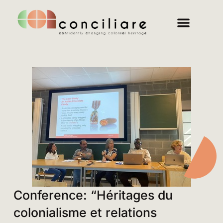
Conference: “Héritages du
colonialisme et relations