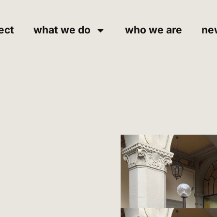
ect
what we do
who we are
ne