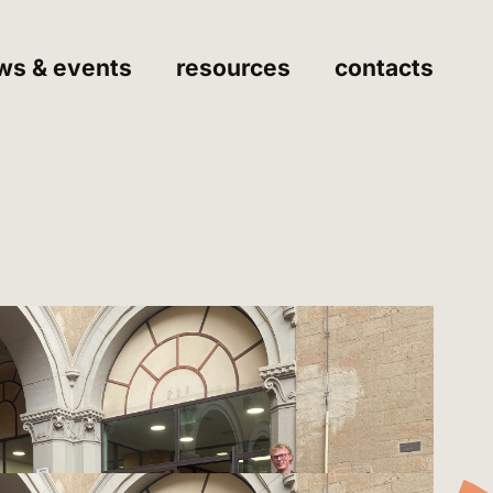
ws & events
resources
contacts