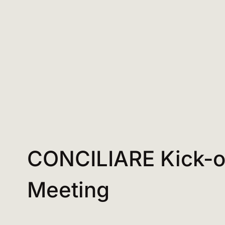
CONCILIARE Kick-o
Meeting