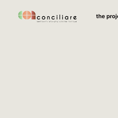
the proj