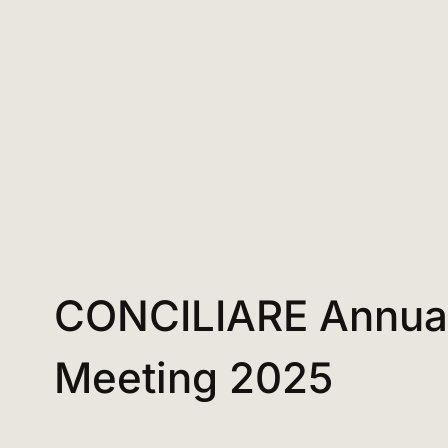
CONCILIARE Annua
Meeting 2025