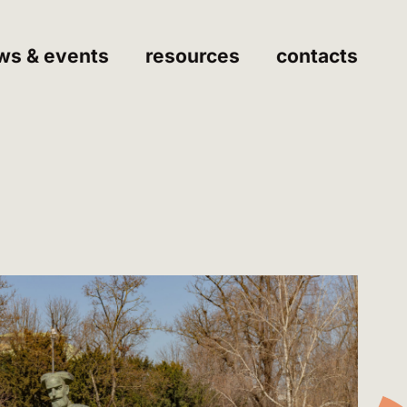
ws & events
resources
contacts