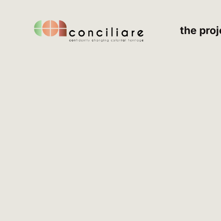
the proj