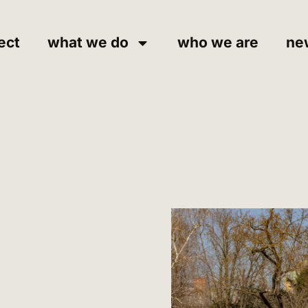
ect
what we do
who we are
ne