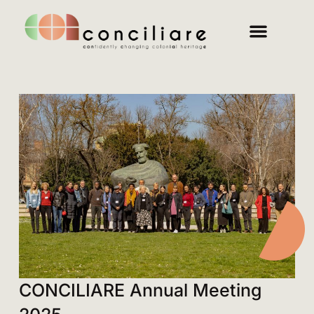
CONCILIARE Annual Meeting