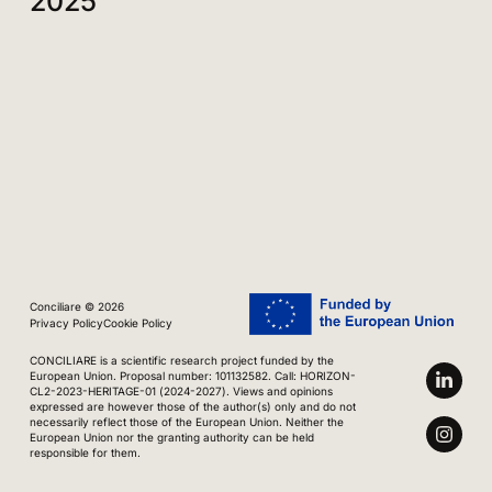
2025
Conciliare © 2026
Privacy Policy
Cookie Policy
CONCILIARE is a scientific research project funded by the
European Union. Proposal number: 101132582. Call: HORIZON-
CL2-2023-HERITAGE-01 (2024-2027). Views and opinions
expressed are however those of the author(s) only and do not
necessarily reflect those of the European Union. Neither the
European Union nor the granting authority can be held
responsible for them.