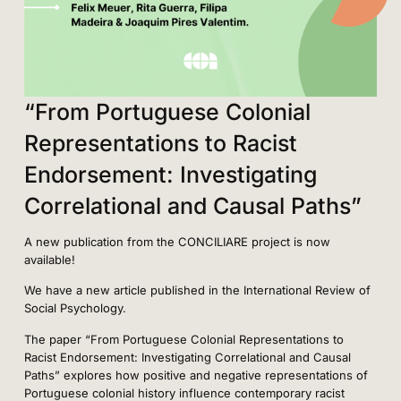
“From Portuguese Colonial
Representations to Racist
Endorsement: Investigating
Correlational and Causal Paths”
A new publication from the CONCILIARE project is now
available!
We have a new article published in the International Review of
Social Psychology.
The paper “From Portuguese Colonial Representations to
Racist Endorsement: Investigating Correlational and Causal
Paths” explores how positive and negative representations of
Portuguese colonial history influence contemporary racist