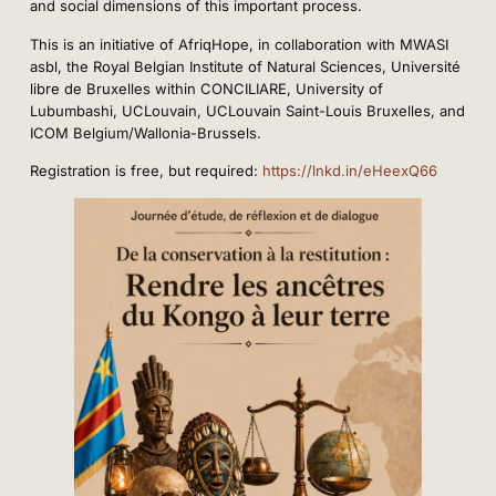
and social dimensions of this important process.
This is an initiative of AfriqHope, in collaboration with MWASI
asbl, the Royal Belgian Institute of Natural Sciences, Université
libre de Bruxelles within CONCILIARE, University of
Lubumbashi, UCLouvain, UCLouvain Saint-Louis Bruxelles, and
ICOM Belgium/Wallonia-Brussels.
Registration is free, but required:
https://lnkd.in/eHeexQ66