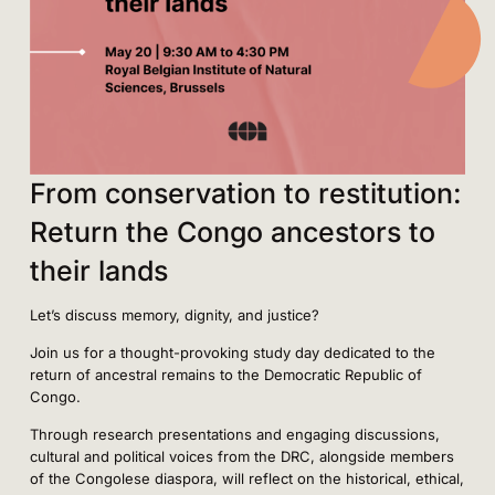
From conservation to restitution:
Return the Congo ancestors to
their lands
Let’s discuss memory, dignity, and justice?
Join us for a thought-provoking study day dedicated to the
return of ancestral remains to the Democratic Republic of
Congo.
Through research presentations and engaging discussions,
cultural and political voices from the DRC, alongside members
of the Congolese diaspora, will reflect on the historical, ethical,