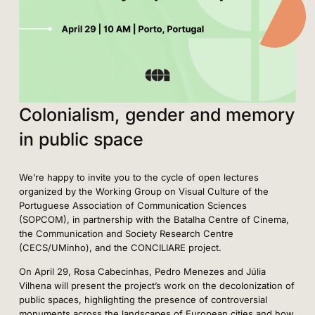
Colonialism, gender and memory
in public space
We’re happy to invite you to the cycle of open lectures
organized by the Working Group on Visual Culture of the
Portuguese Association of Communication Sciences
(SOPCOM), in partnership with the Batalha Centre of Cinema,
the Communication and Society Research Centre
(CECS/UMinho), and the CONCILIARE project.
On April 29, Rosa Cabecinhas, Pedro Menezes and Júlia
Vilhena will present the project’s work on the decolonization of
public spaces, highlighting the presence of controversial
monuments across the landscapes of European cities and how