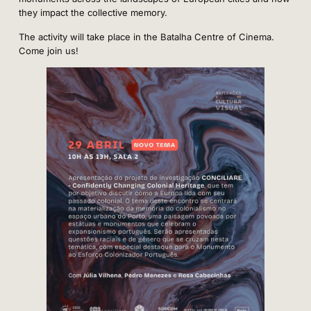
they impact the collective memory.
The activity will take place in the Batalha Centre of Cinema.
Come join us!