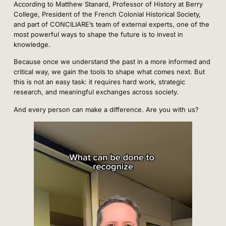
According to Matthew Stanard, Professor of History at Berry
College, President of the French Colonial Historical Society,
and part of CONCILIARE’s team of external experts, one of the
most powerful ways to shape the future is to invest in
knowledge.
Because once we understand the past in a more informed and
critical way, we gain the tools to shape what comes next. But
this is not an easy task: it requires hard work, strategic
research, and meaningful exchanges across society.
And every person can make a difference. Are you with us?