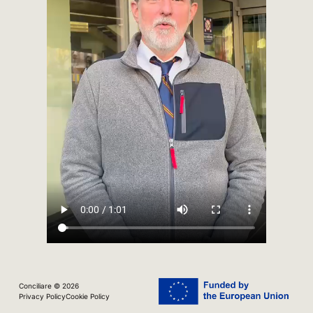
Conciliare © 2026
Privacy Policy
Cookie Policy