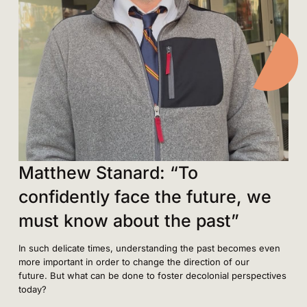
Matthew Stanard: “To
confidently face the future, we
must know about the past”
In such delicate times, understanding the past becomes even
more important in order to change the direction of our
future. But what can be done to foster decolonial perspectives
today?