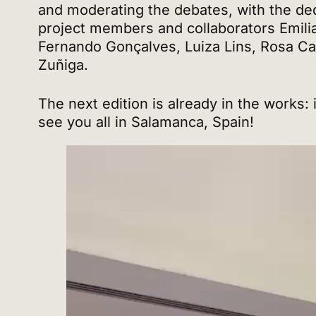
and moderating the debates, with the de
project members and collaborators Emili
Fernando Gonçalves, Luiza Lins, Rosa C
Zuñiga.
The next edition is already in the works: 
see you all in Salamanca, Spain!