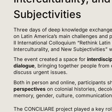
Subjectivities
Three days of deep knowledge exchange 
on Latin America’s main challenges and po
II International Colloquium “Rethink Latin
Interculturality, and New Subjectivities” 
The event created a space for
interdisci
dialogue
, bringing together people from d
discuss urgent issues.
Both in person and online, participants 
perspectives
on colonial histories, deco
memory, gender, culture, communicatio
The CONCILIARE project played a key rol