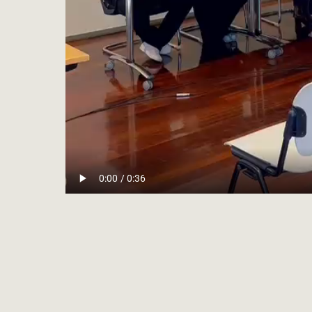
CON
Conciliare © 2026
HOR