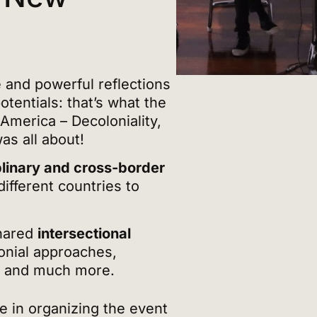
and powerful reflections
tentials: that’s what the
 America – Decoloniality,
was all about!
plinary and cross-border
ifferent countries to
shared
intersectional
lonial approaches,
n and much more.
e in organizing the event