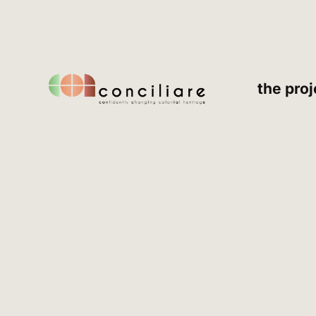
the proj