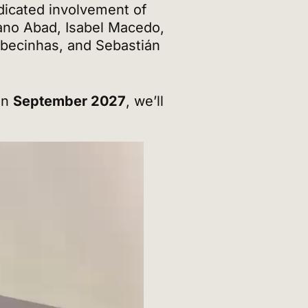
dicated involvement of
ano Abad, Isabel Macedo,
abecinhas, and Sebastián
in
September 2027
, we’ll