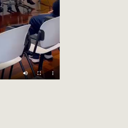
CILIARE is a scientific research project funded by the European Un
IZON-CL2-2023-HERITAGE-01 (2024-2027). Views and opinions exp