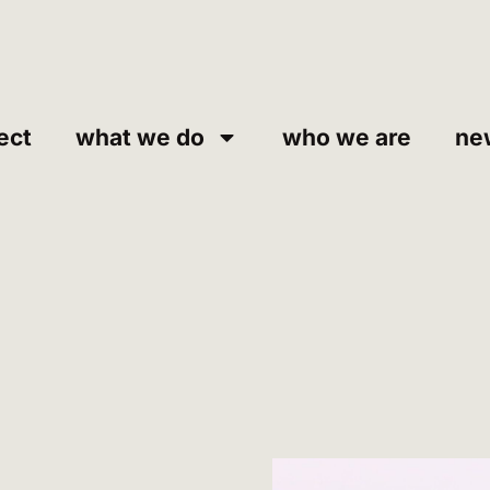
ect
what we do
who we are
ne