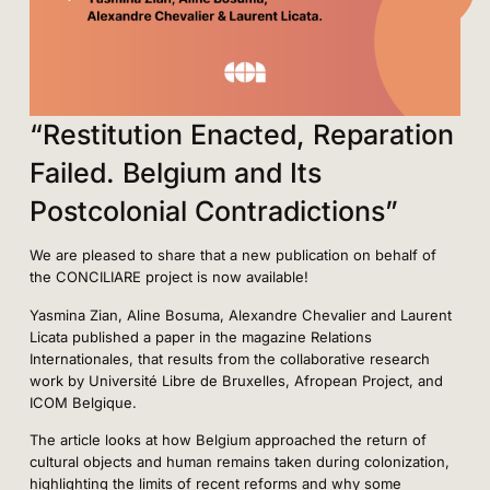
“Restitution Enacted, Reparation
Failed. Belgium and Its
Postcolonial Contradictions”
We are pleased to share that a new publication on behalf of
the CONCILIARE project is now available!
Yasmina Zian, Aline Bosuma, Alexandre Chevalier and Laurent
Licata published a paper in the magazine Relations
Internationales, that results from the collaborative research
work by Université Libre de Bruxelles, Afropean Project, and
ICOM Belgique.
The article looks at how Belgium approached the return of
cultural objects and human remains taken during colonization,
highlighting the limits of recent reforms and why some