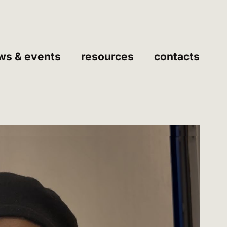
ws & events
resources
contacts