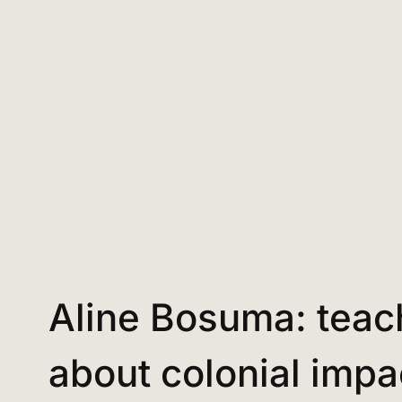
Aline Bosuma: teac
about colonial impa