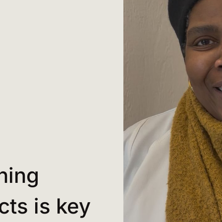
hing
cts is key