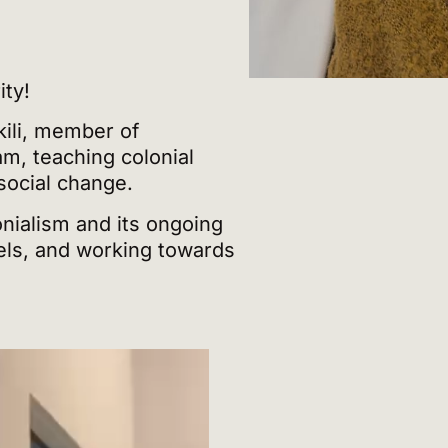
ity!
ili, member of
m, teaching colonial
 social change.
nialism and its ongoing
vels, and working towards