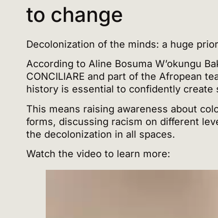
to change
Decolonization of the minds: a huge prior
According to Aline Bosuma W’okungu Bak
CONCILIARE and part of the Afropean tea
history is essential to confidently create
This means raising awareness about colo
forms, discussing racism on different le
the decolonization in all spaces.
Watch the video to learn more: