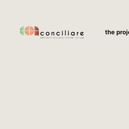
the proj