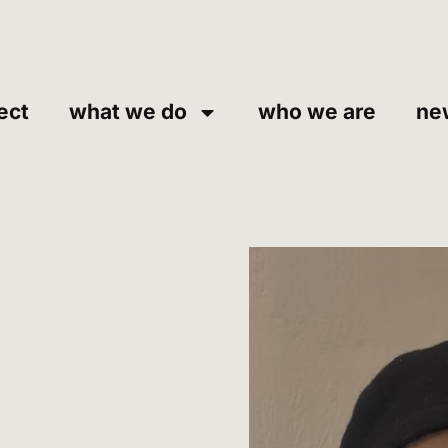
ect
what we do
who we are
ne