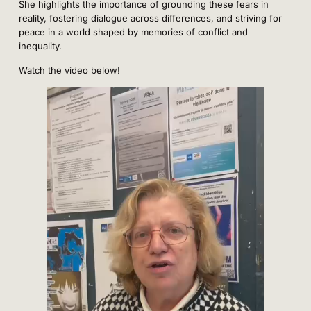
She highlights the importance of grounding these fears in
reality, fostering dialogue across differences, and striving for
peace in a world shaped by memories of conflict and
inequality.
Watch the video below!