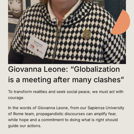
Giovanna Leone: “Globalization
is a meeting after many clashes”
To transform realities and seek social peace, we must act with
courage.
In the words of Giovanna Leone, from our Sapienza University
of Rome team, propagandistic discourses can amplify fear,
while hope and a commitment to doing what is right should
guide our actions.