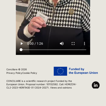
Conciliare © 2026
Privacy Policy
Cookie Policy
CONCILIARE is a scientific research project funded by the
European Union. Proposal number: 101132582. Call: HORIZON-
CL2-2023-HERITAGE-01 (2024-2027). Views and opinions
expressed are however those of the author(s) only and do not
necessarily reflect those of the European Union. Neither the
European Union nor the granting authority can be held
responsible for them.