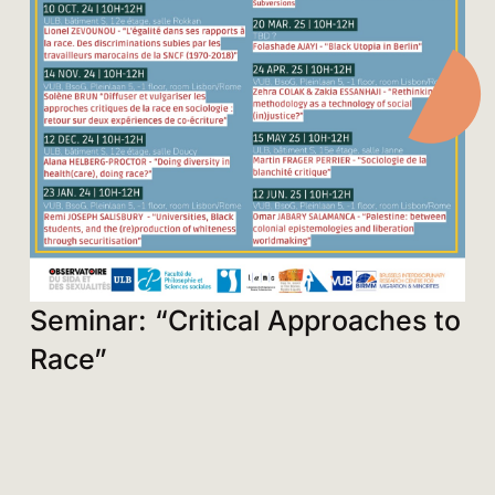
Seminar: “Critical Approaches to
Race”