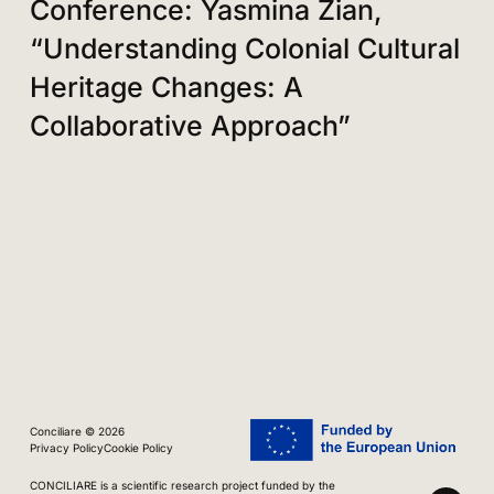
Conference: Yasmina Zian,
“Understanding Colonial Cultural
Heritage Changes: A
Collaborative Approach”
Conciliare © 2026
Privacy Policy
Cookie Policy
CONCILIARE is a scientific research project funded by the