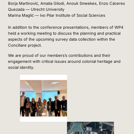
Borja Martinović, Amalia Gilodi, Anouk Smeekes, Enzo Cáceres
Quezada — Utrecht University
Marina Maglić — Ivo Pilar Institute of Social Sciences
In addition to the conference presentations, members of WP4
held a working meeting to discuss the planning and practical
aspects of the upcoming survey data collection within the
Conciliare project.
We are proud of our members’s contributions and their
engagement with critical issues around colonial heritage and
social identity.