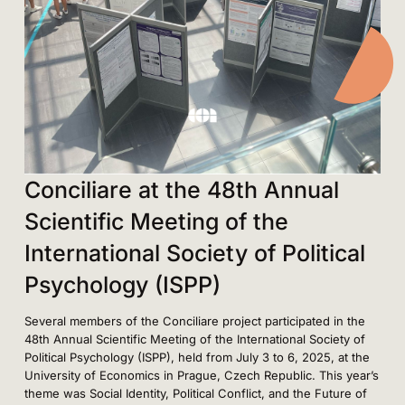
Conciliare at the 48th Annual
Scientific Meeting of the
International Society of Political
Psychology (ISPP)
Several members of the Conciliare project participated in the
48th Annual Scientific Meeting of the International Society of
Political Psychology (ISPP), held from July 3 to 6, 2025, at the
University of Economics in Prague, Czech Republic. This year’s
theme was Social Identity, Political Conflict, and the Future of