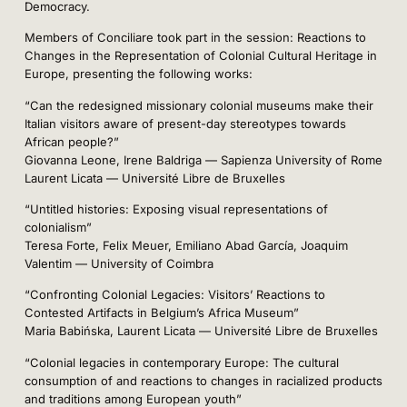
Democracy.
Members of Conciliare took part in the session: Reactions to
Changes in the Representation of Colonial Cultural Heritage in
Europe, presenting the following works:
“Can the redesigned missionary colonial museums make their
Italian visitors aware of present-day stereotypes towards
African people?”
Giovanna Leone, Irene Baldriga — Sapienza University of Rome
Laurent Licata — Université Libre de Bruxelles
“Untitled histories: Exposing visual representations of
colonialism”
Teresa Forte, Felix Meuer, Emiliano Abad García, Joaquim
Valentim — University of Coimbra
“Confronting Colonial Legacies: Visitors’ Reactions to
Contested Artifacts in Belgium’s Africa Museum”
Maria Babińska, Laurent Licata — Université Libre de Bruxelles
“Colonial legacies in contemporary Europe: The cultural
consumption of and reactions to changes in racialized products
and traditions among European youth”