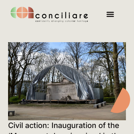
Civil action: Inauguration of the