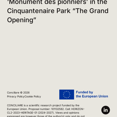
‘Monument des pionniers’ in the
Cinquantenaire Park “The Grand
Opening”
Conciliare © 2026
Privacy Policy
Cookie Policy
CONCILIARE is a scientific research project funded by the
European Union. Proposal number: 101132582. Call: HORIZON-
CL2-2023-HERITAGE-01 (2024-2027). Views and opinions
expressed are however those of the author(s) only and do not