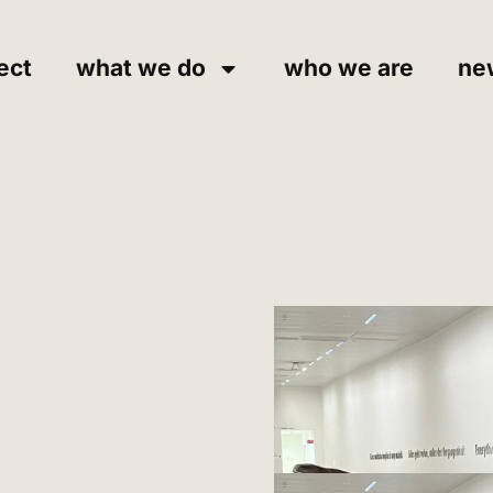
ect
what we do
who we are
ne