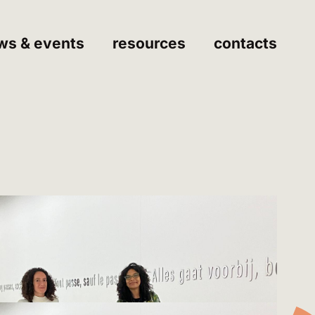
ws & events
resources
contacts