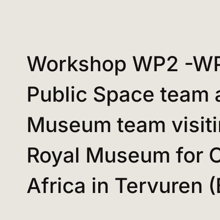
Workshop WP2 -W
Public Space team 
Museum team visiti
Royal Museum for C
Africa in Tervuren 