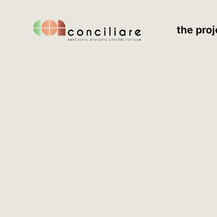
the proj