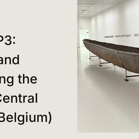
P3:
and
ng the
entral
(Belgium)