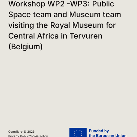
Workshop WP2 -WP3: Public
Space team and Museum team
visiting the Royal Museum for
Central Africa in Tervuren
(Belgium)
Conciliare © 2026
Privacy Policy
Cookie Policy