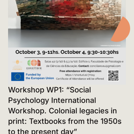
Workshop WP1: “Social
Psychology International
Workshop. Colonial legacies in
print: Textbooks from the 1950s
to the present day”