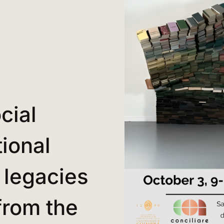
cial
ional
 legacies
from the