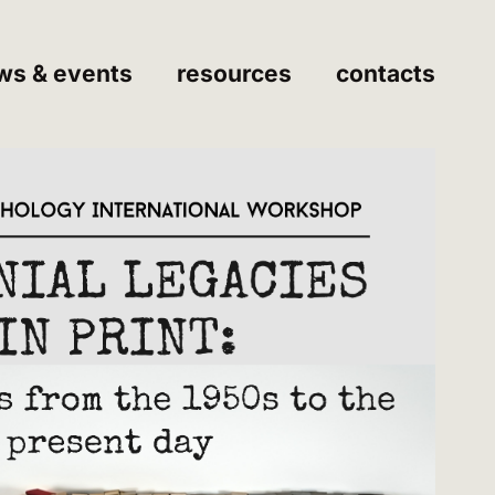
ws & events
resources
contacts