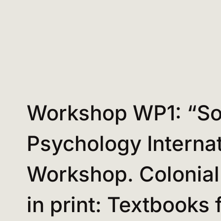
Workshop WP1: “So
Psychology Internat
Workshop. Colonial
in print: Textbooks 