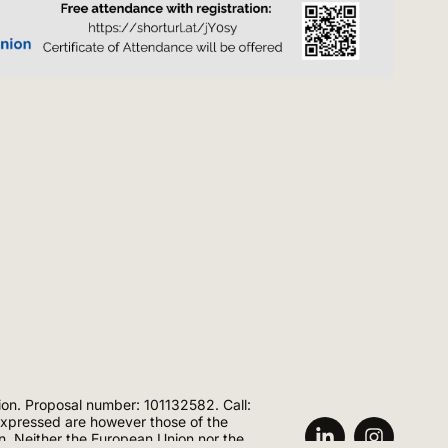
ion. Proposal number: 101132582. Call:
ressed are however those of the
on. Neither the European Union nor the