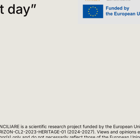
t day”
CILIARE is a scientific research project funded by the European Un
IZON-CL2-2023-HERITAGE-01 (2024-2027). Views and opinions exp
hor(s) only and do not necessarily reflect those of the European Uni