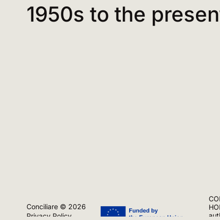
1950s to the presen
CON
Conciliare © 2026
HOR
aut
Privacy Policy