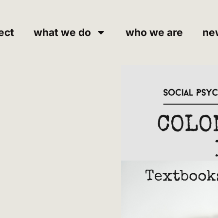
ect
what we do
who we are
ne