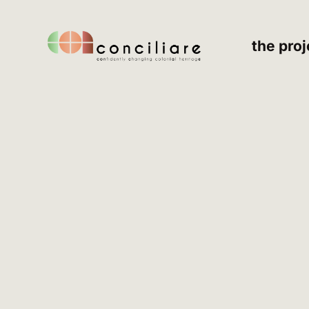
the proj