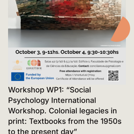
Workshop WP1: “Social
Psychology International
Workshop. Colonial legacies in
print: Textbooks from the 1950s
to the present day”