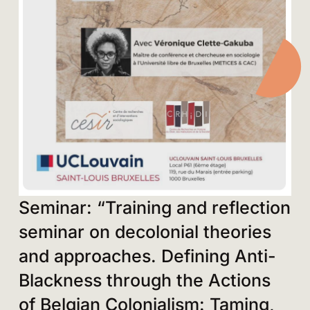
Seminar: “Training and reflection
seminar on decolonial theories
and approaches. Defining Anti-
Blackness through the Actions
of Belgian Colonialism: Taming,