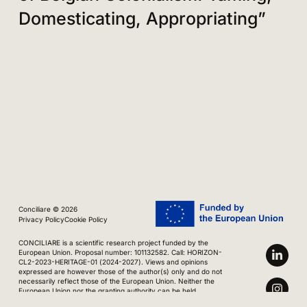
Domesticating, Appropriating”
Conciliare © 2026
Privacy Policy
Cookie Policy
CONCILIARE is a scientific research project funded by the
European Union. Proposal number: 101132582. Call: HORIZON-
CL2-2023-HERITAGE-01 (2024-2027). Views and opinions
expressed are however those of the author(s) only and do not
necessarily reflect those of the European Union. Neither the
European Union nor the granting authority can be held
responsible for them.