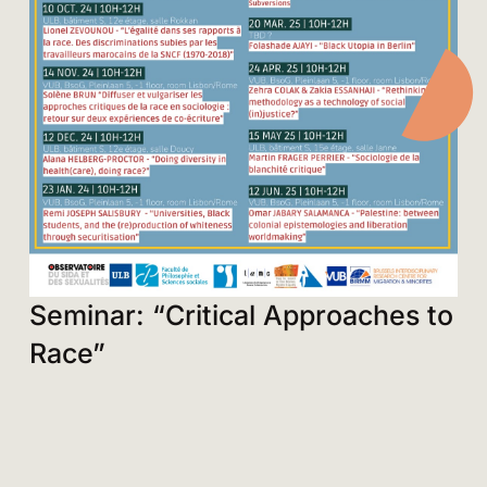
Seminar: “Critical Approaches to
Race”