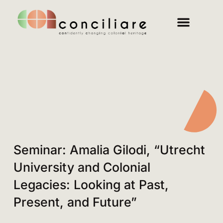
Seminar: Amalia Gilodi, “Utrecht
University and Colonial
Legacies: Looking at Past,
Present, and Future”