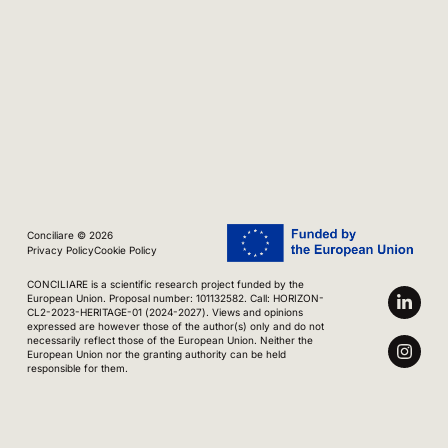
Conciliare © 2026
Privacy Policy
Cookie Policy
CONCILIARE is a scientific research project funded by the
European Union. Proposal number: 101132582. Call: HORIZON-
CL2-2023-HERITAGE-01 (2024-2027). Views and opinions
expressed are however those of the author(s) only and do not
necessarily reflect those of the European Union. Neither the
European Union nor the granting authority can be held
responsible for them.