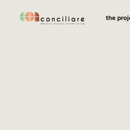
the proj