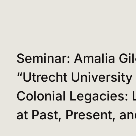
Seminar: Amalia Gil
“Utrecht University
Colonial Legacies: 
at Past, Present, a