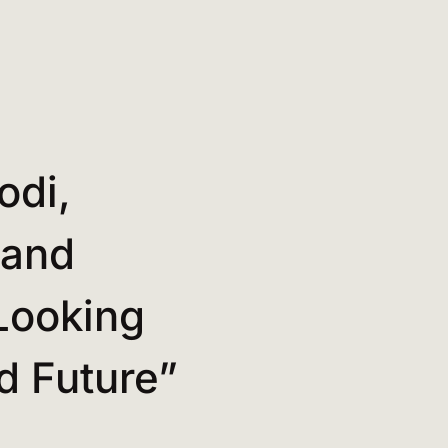
odi,
 and
Looking
nd Future”