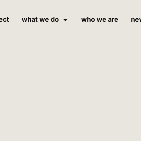
ect
what we do
who we are
ne