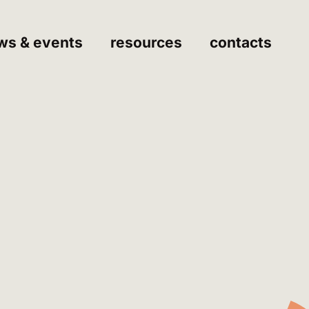
ws & events
resources
contacts