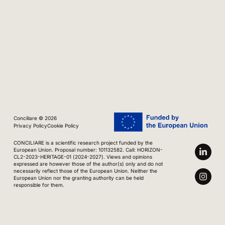
Conciliare © 2026
Privacy Policy
Cookie Policy
CONCILIARE is a scientific research project funded by the
European Union. Proposal number: 101132582. Call: HORIZON-
CL2-2023-HERITAGE-01 (2024-2027). Views and opinions
expressed are however those of the author(s) only and do not
necessarily reflect those of the European Union. Neither the
European Union nor the granting authority can be held
responsible for them.