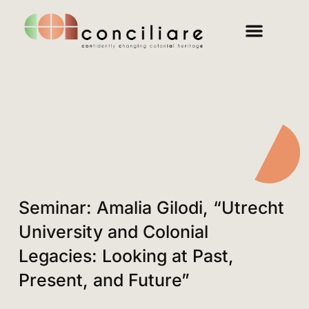
Seminar: Amalia Gilodi, “Utrecht
University and Colonial
Legacies: Looking at Past,
Present, and Future”