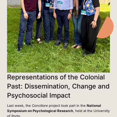
Representations of the Colonial
Past: Dissemination, Change and
Psychosocial Impact
Last week, the
Conciliare
project took part in the
National
Symposium on Psychological Research
, held at the University
of Porto.