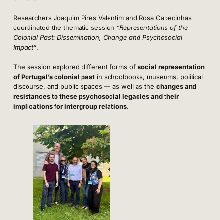
Researchers Joaquim Pires Valentim and Rosa Cabecinhas
coordinated the thematic session
“Representations of the
Colonial Past: Dissemination, Change and Psychosocial
Impact”
.
The session explored different forms of
social representation
of Portugal’s colonial past
in schoolbooks, museums, political
discourse, and public spaces — as well as the
changes and
resistances to these psychosocial legacies and their
implications for intergroup relations
.