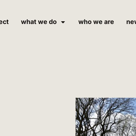
ect
what we do
who we are
ne