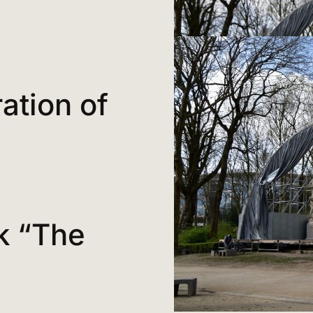
ration of
k “The