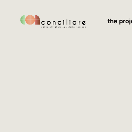
the proj