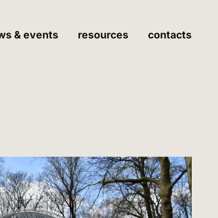
ws & events
resources
contacts