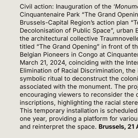
Civil action: Inauguration of the ‘
Monume
Cinquantenaire Park “The Grand Opening”
Brussels-Capital Region’s action plan “
Decolonisation of Public Space”, urban
the architectural collective Traumnovelle
titled “The Grand Opening” in front of 
Belgian Pioneers in Congo at Cinquante
March 21, 2024, coinciding with the Inte
Elimination of Racial Discrimination, the 
symbolic ritual to deconstruct the colo
associated with the monument. The proj
encouraging viewers to reconsider the 
inscriptions, highlighting the racial ste
This temporary installation is scheduled
one year, providing a platform for variou
and reinterpret the space.
Brussels, 21 