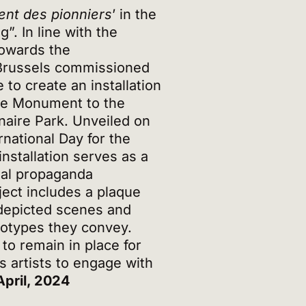
nt des pionniers
’ in the
. In line with the
Towards the
 Brussels commissioned
 to create an installation
the Monument to the
naire Park. Unveiled on
rnational Day for the
installation serves as a
nial propaganda
ect includes a plaque
depicted scenes and
reotypes they convey.
 to remain in place for
s artists to engage with
April, 2024