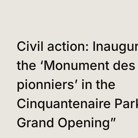
Civil action: Inaugu
the ‘Monument des
pionniers’ in the
Cinquantenaire Par
Grand Opening”