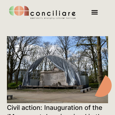
Civil action: Inauguration of the