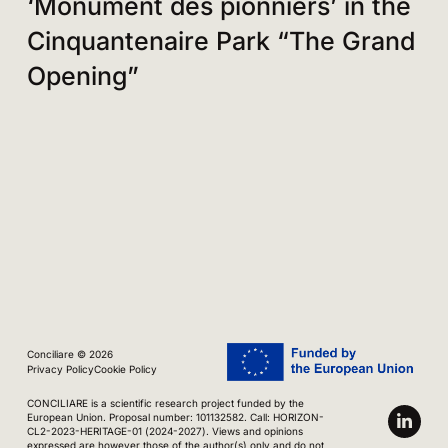
‘Monument des pionniers’ in the
Cinquantenaire Park “The Grand
Opening”
Conciliare © 2026
Privacy Policy
Cookie Policy
CONCILIARE is a scientific research project funded by the
European Union. Proposal number: 101132582. Call: HORIZON-
CL2-2023-HERITAGE-01 (2024-2027). Views and opinions
expressed are however those of the author(s) only and do not